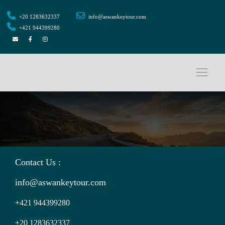
+20 1283632337
info@aswankeytour.com
+421 944399280
Contact Us :
info@aswankeytour.com
+421 944399280
+20 1283632337