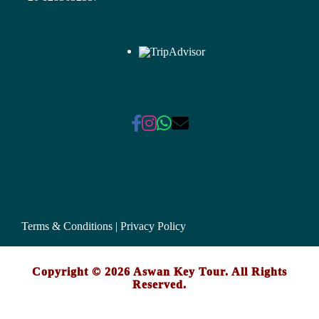
Terms & Conditions
|
Privacy Policy
Copyright © 2026 Aswan Key Tour. All Rights
Reserved.